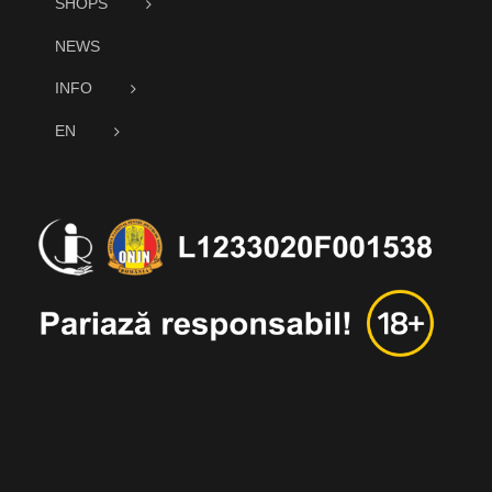
SHOPS
NEWS
INFO
EN