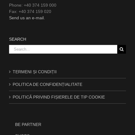
Phone: +40 374 159 000
Fax: +40 374 159 020
Send us an e-mail.
SEARCH
Search
for:
TERMENI ȘI CONDIȚII
POLITICA DE CONFIDENȚIALITATE
POLITICĂ PRIVIND FIȘIERELE DE TIP COOKIE
BE PARTNER