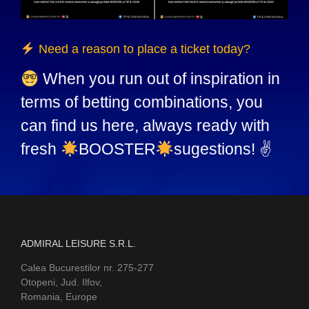
Need a reason to place a ticket today?
When you run out of inspiration in
terms of betting combinations, you
can find us here, always ready with
fresh
BOOSTER
sugestions! ✌
ADMIRAL LEISURE S.R.L.
Calea Bucurestilor nr. 275-277
Otopeni, Jud. Ilfov,
Romania, Europe