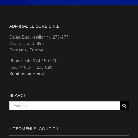
ADMIRAL LEISURE S.R.L.
Calea Bucurestilor nr. 275-277
Otopeni, Jud. Ilfov,
Romania, Europe
Phone: +40 374 159 000
Fax: +40 374 159 020
Send us an e-mail.
SEARCH
Search
for:
TERMENI ȘI CONDIȚII