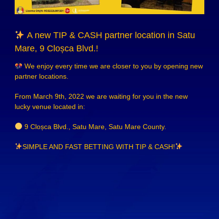
A new TIP & CASH partner location in Satu
Mare, 9 Cloșca Blvd.!
We enjoy every time we are closer to you by opening new
partner locations.
From March 9th, 2022 we are waiting for you in the new
lucky venue located in:
9 Cloșca Blvd., Satu Mare, Satu Mare County.
SIMPLE AND FAST BETTING WITH
TIP & CASH!