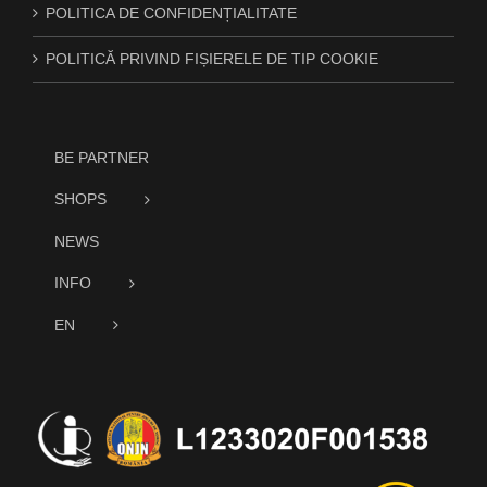
POLITICA DE CONFIDENȚIALITATE
POLITICĂ PRIVIND FIȘIERELE DE TIP COOKIE
BE PARTNER
SHOPS
NEWS
INFO
EN