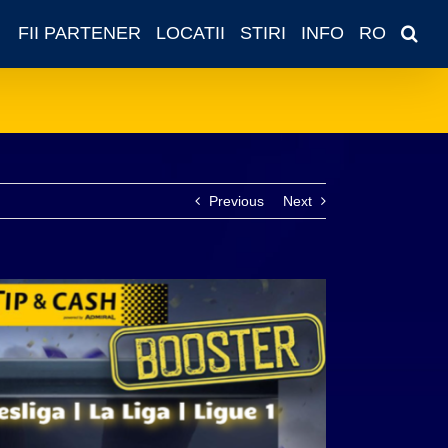
FII PARTENER
LOCATII
STIRI
INFO
RO
Previous
Next