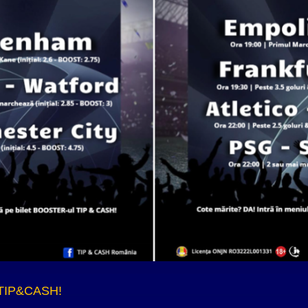
l TIP&CASH!