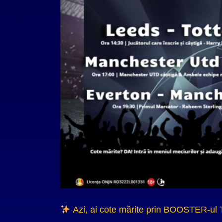
Azi, ai cote mărite prin BOOSTER-u