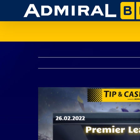
Skip
to
content
View
Larger
Image