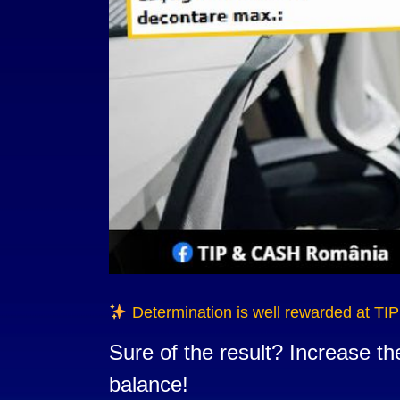
Determination is well rewarded at TI
Sure of the result? Increase t
balance!