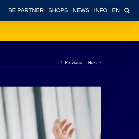
BE PARTNER
SHOPS
NEWS
INFO
EN
Previous
Next