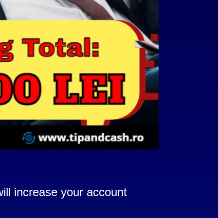
ill increase your account