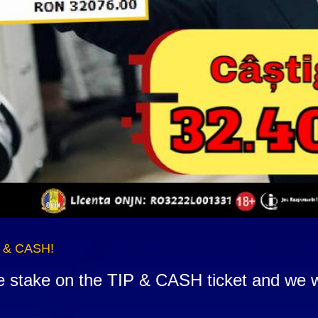
P & CASH!
he stake on the TIP & CASH ticket and we w