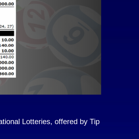
onal Lotteries, offered by Tip