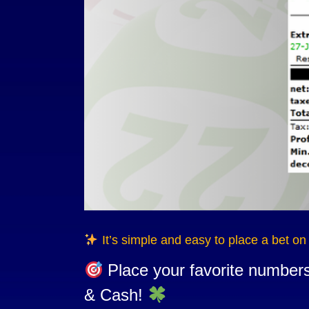
It’s simple and easy to place a bet o
Place your favorite number
& Cash!