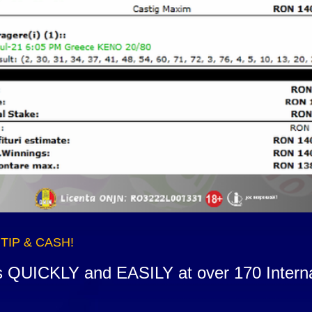
n TIP & CASH!
s QUICKLY and EASILY at over 170 Internati