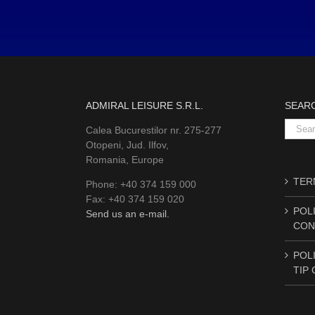
ADMIRAL LEISURE S.R.L.
SEAR
Searc
Calea Bucurestilor nr. 275-277
for:
Otopeni, Jud. Ilfov,
Romania, Europe
TERM
Phone: +40 374 159 000
Fax: +40 374 159 020
POLI
Send us an e-mail.
CON
POLI
TIP