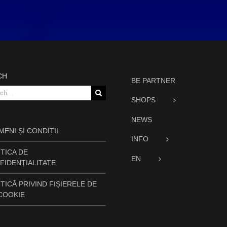
CH
BE PARTNER
h
SHOPS
NEWS
ENI ȘI CONDIȚII
INFO
TICA DE
EN
FIDENȚIALITATE
TICĂ PRIVIND FIȘIERELE DE
 COOKIE