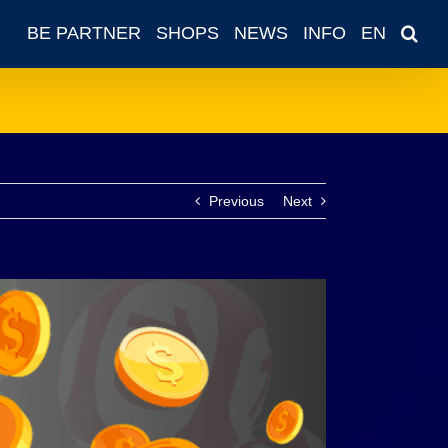
BE PARTNER
SHOPS
NEWS
INFO
EN
Previous
Next