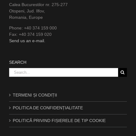
Calea Bucurestilor nr. 275-277
Otopeni, Jud. Ilfov,
Romania, Europe
Phone: +40 374 159 000
Fax: +40 374 159 020
Send us an e-mail.
SEARCH
Search
for:
TERMENI ȘI CONDIȚII
POLITICA DE CONFIDENȚIALITATE
POLITICĂ PRIVIND FIȘIERELE DE TIP COOKIE