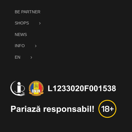
BE PARTNER
SHOPS
NEWS
INFO
EN