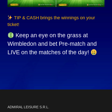
TIP & CASH brings the winnings on your
ticket!
Keep an eye on the grass at
Wimbledon and bet Pre-match and
LIVE on the matches of the day!
ADMIRAL LEISURE S.R.L.