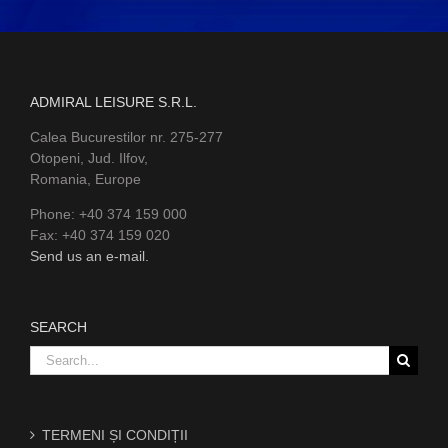
ADMIRAL LEISURE S.R.L.
Calea Bucurestilor nr. 275-277
Otopeni, Jud. Ilfov,
Romania, Europe
Phone: +40 374 159 000
Fax: +40 374 159 020
Send us an e-mail.
SEARCH
Search
for:
TERMENI ȘI CONDIȚII