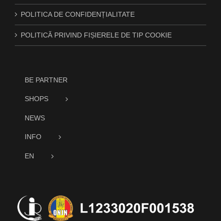
POLITICA DE CONFIDENȚIALITATE
POLITICĂ PRIVIND FIȘIERELE DE TIP COOKIE
BE PARTNER
SHOPS
NEWS
INFO
EN