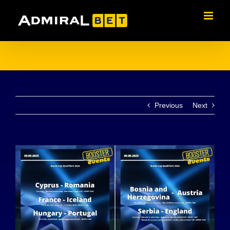
Skip
to
content
Previous
Next
View
Larger
Image