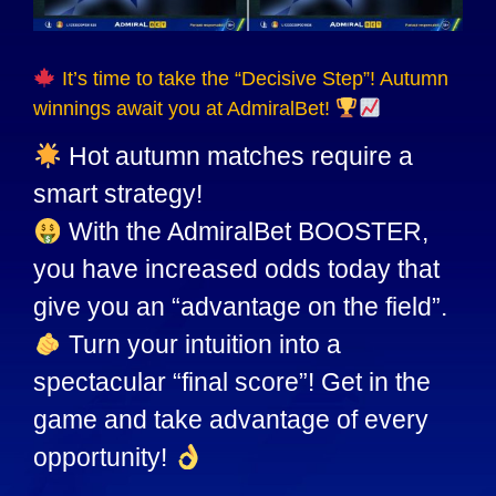
It’s time to take the “Decisive Step”! Autumn
winnings await you at AdmiralBet!
Hot autumn matches require a
smart strategy!
With the AdmiralBet BOOSTER,
you have increased odds today that
give you an “advantage on the field”.
Turn your intuition into a
spectacular “final score”! Get in the
game and take advantage of every
opportunity!