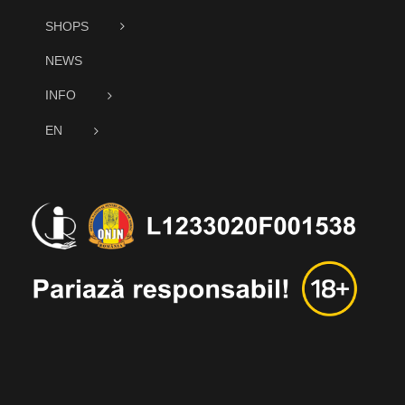
SHOPS
NEWS
INFO
EN