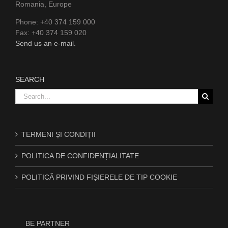
Romania, Europe
Phone: +40 374 159 000
Fax: +40 374 159 020
Send us an e-mail.
SEARCH
Search
for:
TERMENI ȘI CONDIȚII
POLITICA DE CONFIDENȚIALITATE
POLITICĂ PRIVIND FIȘIERELE DE TIP COOKIE
BE PARTNER