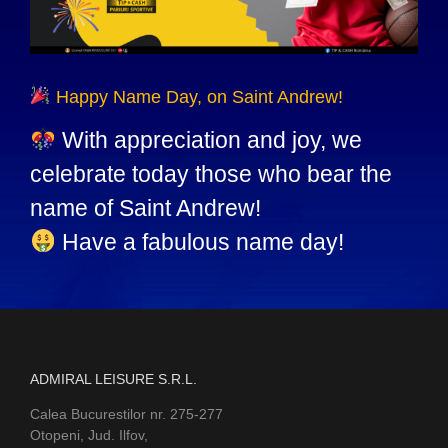
Happy Name Day, on Saint Andrew!
With appreciation and joy, we
celebrate today those who bear the
name of Saint Andrew!
Have a fabulous name day!
ADMIRAL LEISURE S.R.L.
Calea Bucurestilor nr. 275-277
Otopeni, Jud. Ilfov,