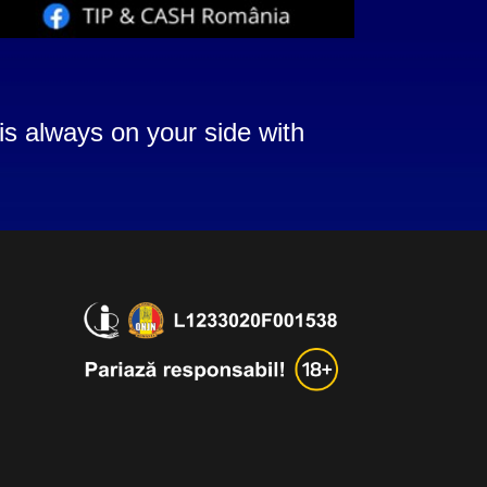
is always on your side with