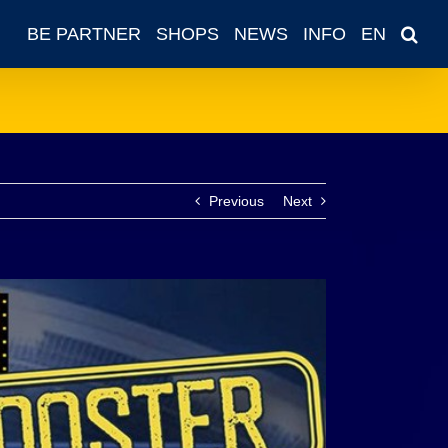
BE PARTNER
SHOPS
NEWS
INFO
EN
Previous
Next