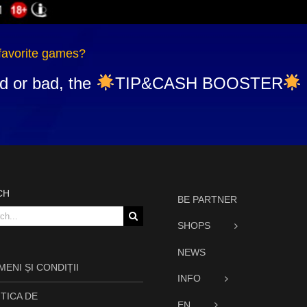
favorite games?
d or bad, the
TIP&CASH BOOSTER
CH
BE PARTNER
h
SHOPS
NEWS
ENI ȘI CONDIȚII
INFO
TICA DE
EN