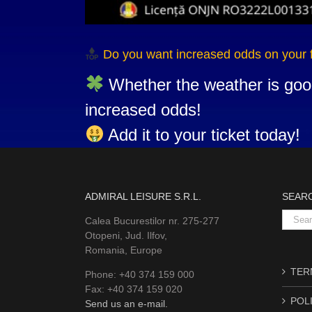
Do you want increased odds on your 
Whether the weather is goo
increased odds!
Add it to your ticket today!
ADMIRAL LEISURE S.R.L.
SEAR
Searc
Calea Bucurestilor nr. 275-277
for:
Otopeni, Jud. Ilfov,
Romania, Europe
TERM
Phone: +40 374 159 000
Fax: +40 374 159 020
POLI
Send us an e-mail.