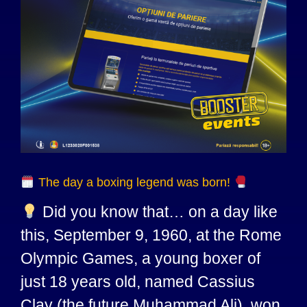
The day a boxing legend was born!
Did you know that… on a day like
this, September 9, 1960, at the Rome
Olympic Games, a young boxer of
just 18 years old, named Cassius
Clay (the future Muhammad Ali), won