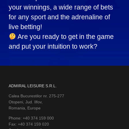
your winnings, a wide range of bets
for any sport and the adrenaline of
live betting!
Are you ready to get in the game
and put your intuition to work?
ADMIRAL LEISURE S.R.L.
Calea Bucurestilor nr. 275-277
Otopeni, Jud. Ilfov,
Romania, Europe
Phone: +40 374 159 000
Fax: +40 374 159 020