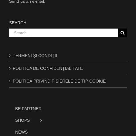
Send us an e-mail.
SEARCH
Search
for:
TERMENI ȘI CONDIȚII
POLITICA DE CONFIDENȚIALITATE
POLITICĂ PRIVIND FIȘIERELE DE TIP COOKIE
BE PARTNER
SHOPS
NEWS