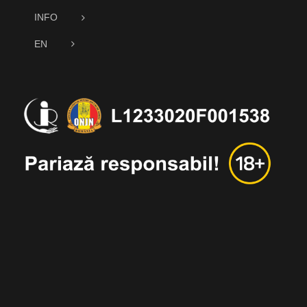
INFO
EN