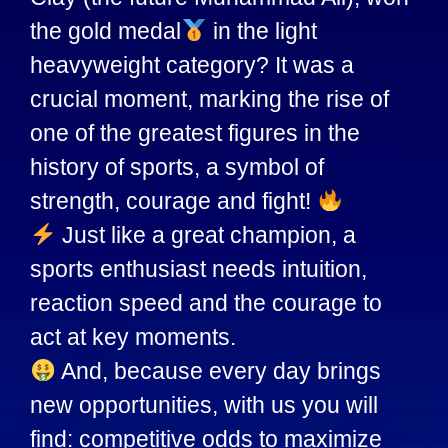
the gold medal
in the light
heavyweight category? It was a
crucial moment, marking the rise of
one of the greatest figures in the
history of sports, a symbol of
strength, courage and fight!
Just like a great champion, a
sports enthusiast needs intuition,
reaction speed and the courage to
act at key moments.
And, because every day brings
new opportunities, with us you will
find: competitive odds to maximize