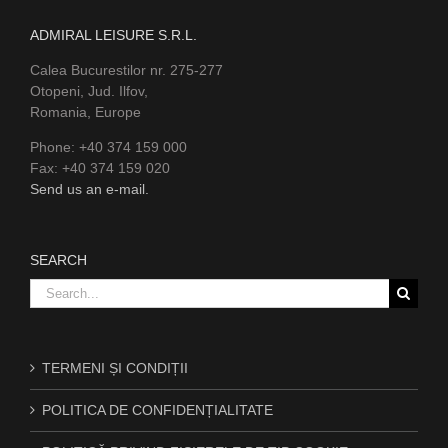
ADMIRAL LEISURE S.R.L.
Calea Bucurestilor nr. 275-277
Otopeni, Jud. Ilfov,
Romania, Europe
Phone: +40 374 159 000
Fax: +40 374 159 020
Send us an e-mail.
SEARCH
Search
for:
TERMENI ȘI CONDIȚII
POLITICA DE CONFIDENȚIALITATE