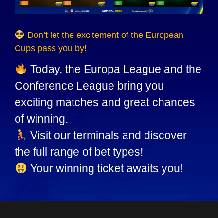
Don’t let the excitement of the European
Cups pass you by!
Today, the Europa League and the
Conference League bring you
exciting matches and great chances
of winning.
Visit our terminals and discover
the full range of bet types!
Your winning ticket awaits you!