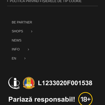
POLITICĂ PRIVIND FIȘIERELE DE TIP COOKIE
BE PARTNER
SHOPS
NEWS
INFO
EN