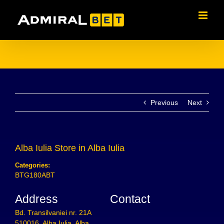
Skip
to
content
Previous
Next
Alba Iulia
Store in Alba Iulia
Categories:
BTG180ABT
Address
Contact
Bd. Transilvaniei nr. 21A
510016, Alba Iulia, Alba,