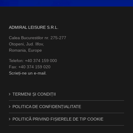
ADMIRAL LEISURE S.R.L.
Calea Bucurestilor nr. 275-277
Otopeni, Jud. Ilfov,
Romania, Europe
Telefon: +40 374 159 000
Fax: +40 374 159 020
Scrieți-ne un e-mail.
TERMENI ȘI CONDIȚII
POLITICA DE CONFIDENȚIALITATE
POLITICĂ PRIVIND FIȘIERELE DE TIP COOKIE