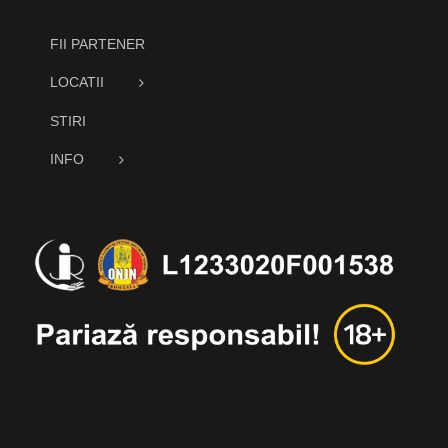
FII PARTENER
LOCATII
STIRI
INFO