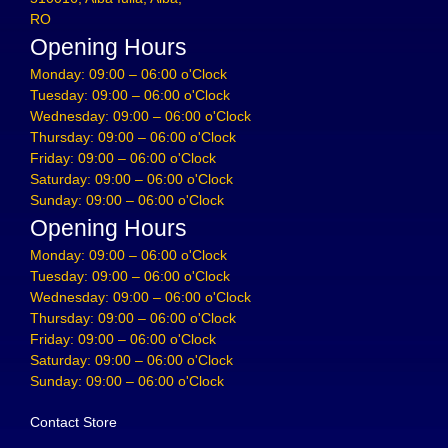
RO
Opening Hours
Monday: 09:00 – 06:00 o'Clock
Tuesday: 09:00 – 06:00 o'Clock
Wednesday: 09:00 – 06:00 o'Clock
Thursday: 09:00 – 06:00 o'Clock
Friday: 09:00 – 06:00 o'Clock
Saturday: 09:00 – 06:00 o'Clock
Sunday: 09:00 – 06:00 o'Clock
Opening Hours
Monday: 09:00 – 06:00 o'Clock
Tuesday: 09:00 – 06:00 o'Clock
Wednesday: 09:00 – 06:00 o'Clock
Thursday: 09:00 – 06:00 o'Clock
Friday: 09:00 – 06:00 o'Clock
Saturday: 09:00 – 06:00 o'Clock
Sunday: 09:00 – 06:00 o'Clock
Contact Store