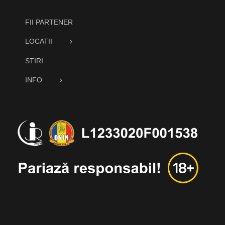
FII PARTENER
LOCATII
STIRI
INFO