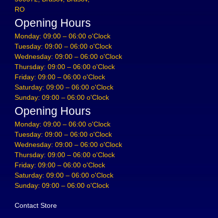
RO
Opening Hours
Monday: 09:00 – 06:00 o'Clock
Tuesday: 09:00 – 06:00 o'Clock
Wednesday: 09:00 – 06:00 o'Clock
Thursday: 09:00 – 06:00 o'Clock
Friday: 09:00 – 06:00 o'Clock
Saturday: 09:00 – 06:00 o'Clock
Sunday: 09:00 – 06:00 o'Clock
Opening Hours
Monday: 09:00 – 06:00 o'Clock
Tuesday: 09:00 – 06:00 o'Clock
Wednesday: 09:00 – 06:00 o'Clock
Thursday: 09:00 – 06:00 o'Clock
Friday: 09:00 – 06:00 o'Clock
Saturday: 09:00 – 06:00 o'Clock
Sunday: 09:00 – 06:00 o'Clock
Contact Store