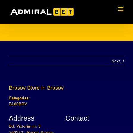
Skip
to
content
Next
Brasov
Store in Brasov
Categories:
B180BRV
Address
Contact
Bd. Victoriei nr. 3
500372, Brasov, Brasov,