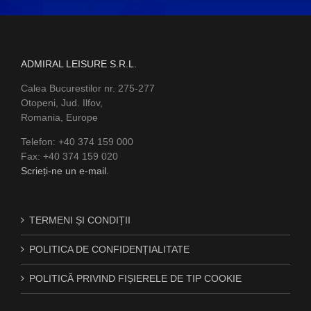
ADMIRAL LEISURE S.R.L.
Calea Bucurestilor nr. 275-277
Otopeni, Jud. Ilfov,
Romania, Europe
Telefon: +40 374 159 000
Fax: +40 374 159 020
Scrieți-ne un e-mail.
TERMENI ȘI CONDIȚII
POLITICA DE CONFIDENȚIALITATE
POLITICĂ PRIVIND FIȘIERELE DE TIP COOKIE