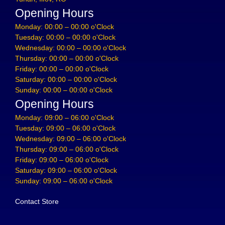
Opening Hours
Monday: 00:00 – 00:00 o'Clock
Tuesday: 00:00 – 00:00 o'Clock
Wednesday: 00:00 – 00:00 o'Clock
Thursday: 00:00 – 00:00 o'Clock
Friday: 00:00 – 00:00 o'Clock
Saturday: 00:00 – 00:00 o'Clock
Sunday: 00:00 – 00:00 o'Clock
Opening Hours
Monday: 09:00 – 06:00 o'Clock
Tuesday: 09:00 – 06:00 o'Clock
Wednesday: 09:00 – 06:00 o'Clock
Thursday: 09:00 – 06:00 o'Clock
Friday: 09:00 – 06:00 o'Clock
Saturday: 09:00 – 06:00 o'Clock
Sunday: 09:00 – 06:00 o'Clock
Contact Store