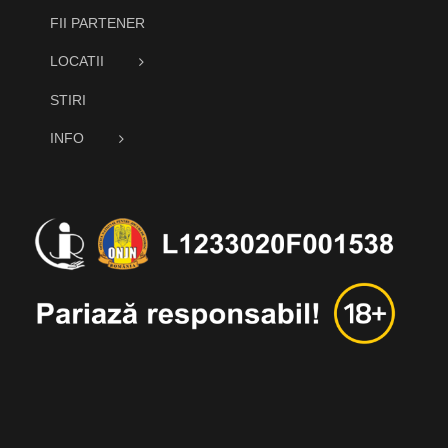
FII PARTENER
LOCATII
STIRI
INFO