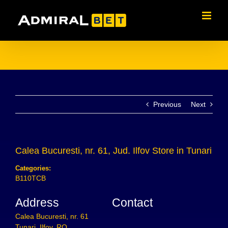
Skip
to
content
Previous
Next
Calea Bucuresti, nr. 61, Jud. Ilfov
Store in Tunari
Categories:
B110TCB
Address
Contact
Calea Bucuresti, nr. 61
Tunari, Ilfov, RO