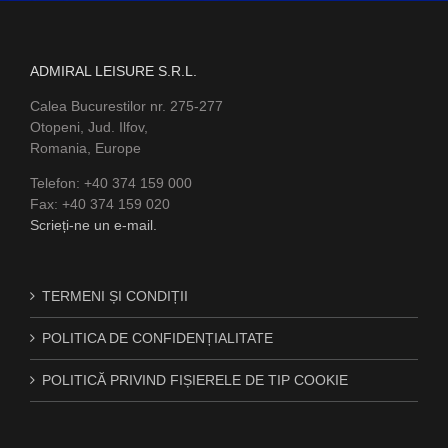
ADMIRAL LEISURE S.R.L.
Calea Bucurestilor nr. 275-277
Otopeni, Jud. Ilfov,
Romania, Europe
Telefon: +40 374 159 000
Fax: +40 374 159 020
Scrieți-ne un e-mail.
TERMENI ȘI CONDIȚII
POLITICA DE CONFIDENȚIALITATE
POLITICĂ PRIVIND FIȘIERELE DE TIP COOKIE