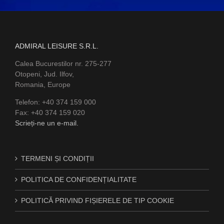
ADMIRAL LEISURE S.R.L.
Calea Bucurestilor nr. 275-277
Otopeni, Jud. Ilfov,
Romania, Europe
Telefon: +40 374 159 000
Fax: +40 374 159 020
Scrieți-ne un e-mail.
TERMENI ȘI CONDIȚII
POLITICA DE CONFIDENȚIALITATE
POLITICĂ PRIVIND FIȘIERELE DE TIP COOKIE