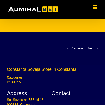
Skip
to
content
Previous
Next
Constanta Soveja
Store in Constanta
Categories:
B130CSV
Address
Contact
Str. Soveja nr. 55B, bl.18
900685, Constanta,