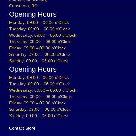
Constanta, RO
Opening Hours
Monday: 09:00 – 06:00 o'Clock
Tuesday: 09:00 – 06:00 o'Clock
Wednesday: 09:00 – 06:00 o'Clock
Thursday: 09:00 – 06:00 o'Clock
Friday: 09:00 – 06:00 o'Clock
Saturday: 09:00 – 06:00 o'Clock
Sunday: 09:00 – 06:00 o'Clock
Opening Hours
Monday: 09:00 – 06:00 o'Clock
Tuesday: 09:00 – 06:00 o'Clock
Wednesday: 09:00 – 06:00 o'Clock
Thursday: 09:00 – 06:00 o'Clock
Friday: 09:00 – 06:00 o'Clock
Saturday: 09:00 – 06:00 o'Clock
Sunday: 09:00 – 06:00 o'Clock
Contact Store