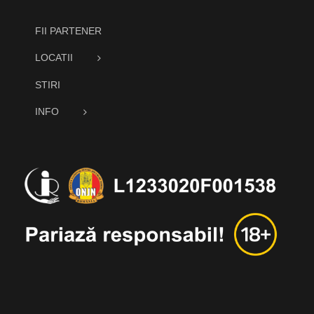
FII PARTENER
LOCATII
STIRI
INFO