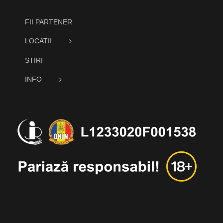
FII PARTENER
LOCATII
STIRI
INFO