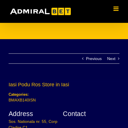
Skip
to
content
Previous
Next
Iasi Podu Ros
Store in Iasi
Categories:
BMAXB140ISN
Address
Contact
Sos. Nationala nr. 55, Corp
Cladire C1