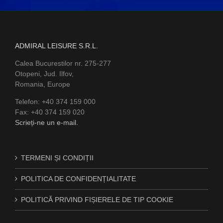
ADMIRAL LEISURE S.R.L.
Calea Bucurestilor nr. 275-277
Otopeni, Jud. Ilfov,
Romania, Europe
Telefon: +40 374 159 000
Fax: +40 374 159 020
Scrieți-ne un e-mail.
TERMENI ȘI CONDIȚII
POLITICA DE CONFIDENȚIALITATE
POLITICĂ PRIVIND FIȘIERELE DE TIP COOKIE