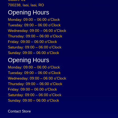
700238, Iasi, Iasi, RO
Opening Hours
Monday: 09:00 – 06:00 o'Clock
Tuesday: 09:00 – 06:00 o'Clock
Wednesday: 09:00 – 06:00 o'Clock
Thursday: 09:00 – 06:00 o'Clock
Friday: 09:00 – 06:00 o'Clock
Saturday: 09:00 – 06:00 o'Clock
Sunday: 09:00 – 06:00 o'Clock
Opening Hours
Monday: 09:00 – 06:00 o'Clock
Tuesday: 09:00 – 06:00 o'Clock
Wednesday: 09:00 – 06:00 o'Clock
Thursday: 09:00 – 06:00 o'Clock
Friday: 09:00 – 06:00 o'Clock
Saturday: 09:00 – 06:00 o'Clock
Sunday: 09:00 – 06:00 o'Clock
Contact Store