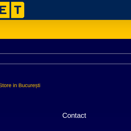
Store in București
Contact