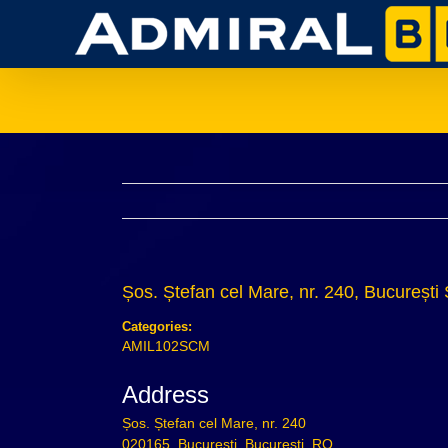
Skip
to
content
Șos. Ștefan cel Mare, nr. 240, București
Categories:
AMIL102SCM
Address
Șos. Ștefan cel Mare, nr. 240
020165, București, București, RO