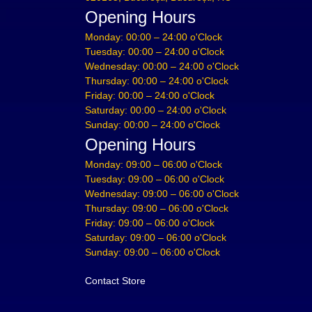
Opening Hours
Monday: 00:00 – 24:00 o'Clock
Tuesday: 00:00 – 24:00 o'Clock
Wednesday: 00:00 – 24:00 o'Clock
Thursday: 00:00 – 24:00 o'Clock
Friday: 00:00 – 24:00 o'Clock
Saturday: 00:00 – 24:00 o'Clock
Sunday: 00:00 – 24:00 o'Clock
Opening Hours
Monday: 09:00 – 06:00 o'Clock
Tuesday: 09:00 – 06:00 o'Clock
Wednesday: 09:00 – 06:00 o'Clock
Thursday: 09:00 – 06:00 o'Clock
Friday: 09:00 – 06:00 o'Clock
Saturday: 09:00 – 06:00 o'Clock
Sunday: 09:00 – 06:00 o'Clock
Contact Store