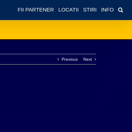
FII PARTENER
LOCATII
STIRI
INFO
Previous
Next