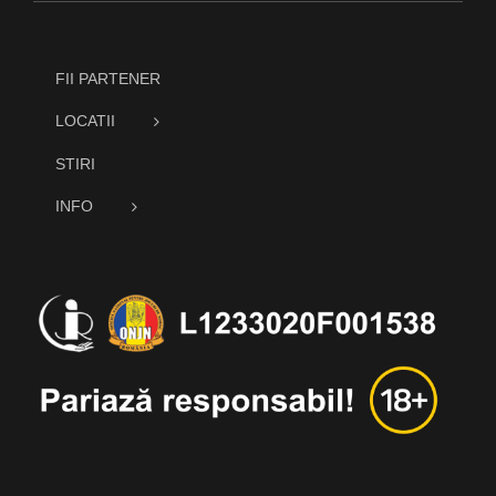
FII PARTENER
LOCATII
STIRI
INFO