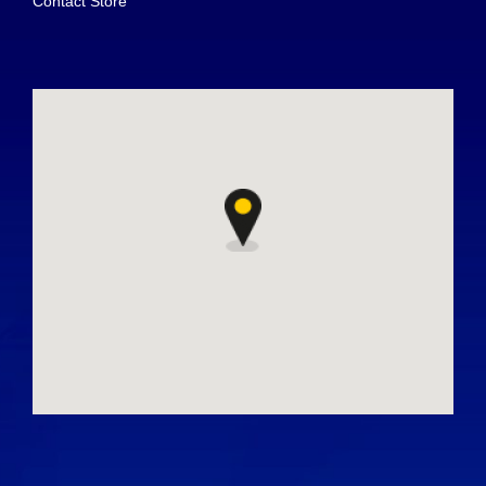
Contact Store