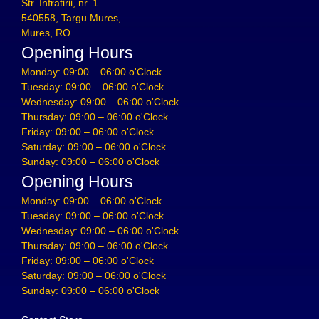
Str. Infratirii, nr. 1
540558, Targu Mures,
Mures, RO
Opening Hours
Monday: 09:00 – 06:00 o'Clock
Tuesday: 09:00 – 06:00 o'Clock
Wednesday: 09:00 – 06:00 o'Clock
Thursday: 09:00 – 06:00 o'Clock
Friday: 09:00 – 06:00 o'Clock
Saturday: 09:00 – 06:00 o'Clock
Sunday: 09:00 – 06:00 o'Clock
Opening Hours
Monday: 09:00 – 06:00 o'Clock
Tuesday: 09:00 – 06:00 o'Clock
Wednesday: 09:00 – 06:00 o'Clock
Thursday: 09:00 – 06:00 o'Clock
Friday: 09:00 – 06:00 o'Clock
Saturday: 09:00 – 06:00 o'Clock
Sunday: 09:00 – 06:00 o'Clock