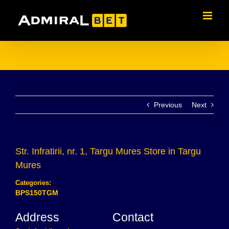
Skip
to
content
Previous
Next
Str. Infratirii, nr. 1, Targu Mures
Store in Targu
Mures
Categories:
BPS150TGM
Address
Contact