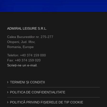
ADMIRAL LEISURE S.R.L.
Calea Bucurestilor nr. 275-277
Otopeni, Jud. Ilfov,
Romania, Europe
Telefon: +40 374 159 000
Fax: +40 374 159 020
Scrieți-ne un e-mail.
TERMENI ȘI CONDIȚII
POLITICA DE CONFIDENȚIALITATE
POLITICĂ PRIVIND FIȘIERELE DE TIP COOKIE