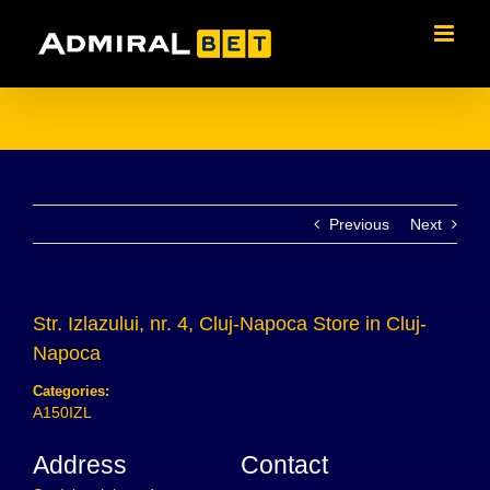
Skip
to
content
Previous
Next
Str. Izlazului, nr. 4, Cluj-Napoca
Store in Cluj-
Napoca
Categories:
A150IZL
Address
Contact