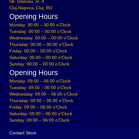
Str. Izlazului, nr. 4
Cluj-Napoca, Cluj, RO
Opening Hours
Monday: 00:00 – 00:00 o'Clock
Tuesday: 00:00 – 00:00 o'Clock
Wednesday: 00:00 – 00:00 o'Clock
Thursday: 00:00 – 00:00 o'Clock
Friday: 00:00 – 00:00 o'Clock
Saturday: 00:00 – 00:00 o'Clock
Sunday: 00:00 – 00:00 o'Clock
Opening Hours
Monday: 09:00 – 06:00 o'Clock
Tuesday: 09:00 – 06:00 o'Clock
Wednesday: 09:00 – 06:00 o'Clock
Thursday: 09:00 – 06:00 o'Clock
Friday: 09:00 – 06:00 o'Clock
Saturday: 09:00 – 06:00 o'Clock
Sunday: 09:00 – 06:00 o'Clock
Contact Store