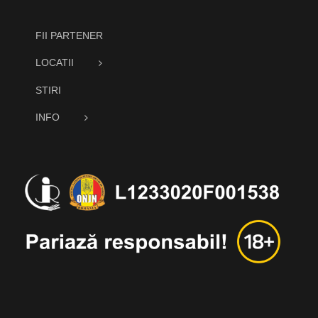
FII PARTENER
LOCATII
STIRI
INFO