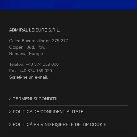
ADMIRAL LEISURE S.R.L.
Calea Bucurestilor nr. 275-277
Otopeni, Jud. Ilfov,
Romania, Europe
Telefon: +40 374 159 000
Fax: +40 374 159 020
Scrieți-ne un e-mail.
TERMENI ȘI CONDIȚII
POLITICA DE CONFIDENȚIALITATE
POLITICĂ PRIVIND FIȘIERELE DE TIP COOKIE