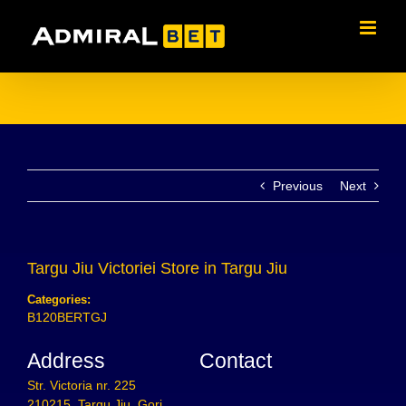
Skip
to
content
Previous
Next
Targu Jiu Victoriei
Store in Targu Jiu
Categories:
B120BERTGJ
Address
Contact
Str. Victoria nr. 225
210215, Targu Jiu, Gorj,