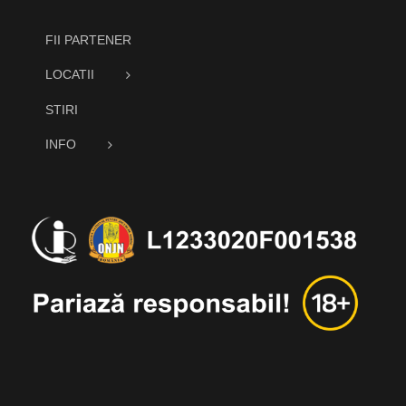
FII PARTENER
LOCATII
STIRI
INFO