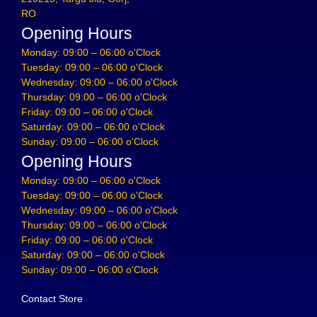
RO
Opening Hours
Monday: 09:00 – 06:00 o'Clock
Tuesday: 09:00 – 06:00 o'Clock
Wednesday: 09:00 – 06:00 o'Clock
Thursday: 09:00 – 06:00 o'Clock
Friday: 09:00 – 06:00 o'Clock
Saturday: 09:00 – 06:00 o'Clock
Sunday: 09:00 – 06:00 o'Clock
Opening Hours
Monday: 09:00 – 06:00 o'Clock
Tuesday: 09:00 – 06:00 o'Clock
Wednesday: 09:00 – 06:00 o'Clock
Thursday: 09:00 – 06:00 o'Clock
Friday: 09:00 – 06:00 o'Clock
Saturday: 09:00 – 06:00 o'Clock
Sunday: 09:00 – 06:00 o'Clock
Contact Store