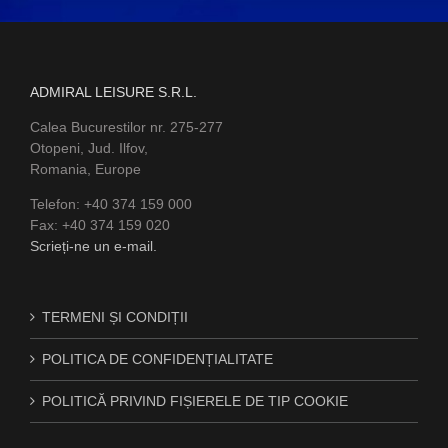
ADMIRAL LEISURE S.R.L.
Calea Bucurestilor nr. 275-277
Otopeni, Jud. Ilfov,
Romania, Europe
Telefon: +40 374 159 000
Fax: +40 374 159 020
Scrieți-ne un e-mail.
TERMENI ȘI CONDIȚII
POLITICA DE CONFIDENȚIALITATE
POLITICĂ PRIVIND FIȘIERELE DE TIP COOKIE