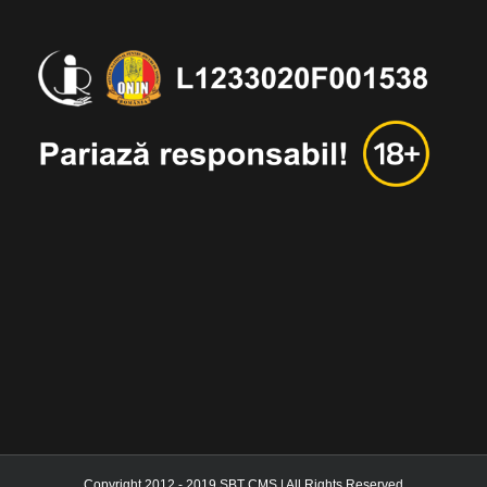
Copyright 2012 - 2019 SBT CMS | All Rights Reserved