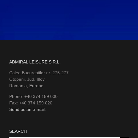
ADMIRAL LEISURE S.R.L.
Calea Bucurestilor nr. 275-277
Otopeni, Jud. Ilfov,
Romania, Europe
Phone: +40 374 159 000
Fax: +40 374 159 020
Send us an e-mail.
SEARCH