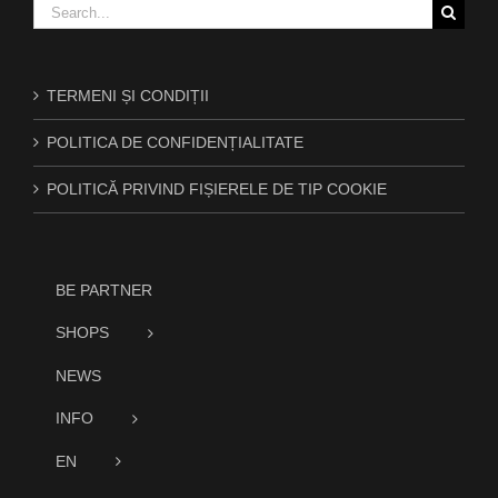
Search
for:
TERMENI ȘI CONDIȚII
POLITICA DE CONFIDENȚIALITATE
POLITICĂ PRIVIND FIȘIERELE DE TIP COOKIE
BE PARTNER
SHOPS
NEWS
INFO
EN