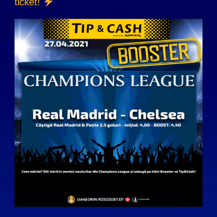
ticket!