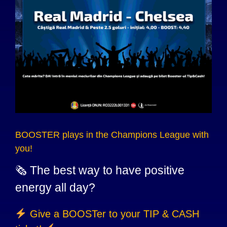
BOOSTER plays in the Champions League with
you!
🗞 The best way to have positive
energy all day?
Give a BOOSTer to your TIP & CASH