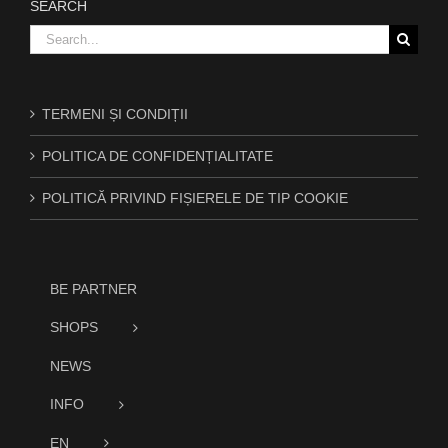
SEARCH
Search
for:
TERMENI ȘI CONDIȚII
POLITICA DE CONFIDENȚIALITATE
POLITICĂ PRIVIND FIȘIERELE DE TIP COOKIE
BE PARTNER
SHOPS
NEWS
INFO
EN