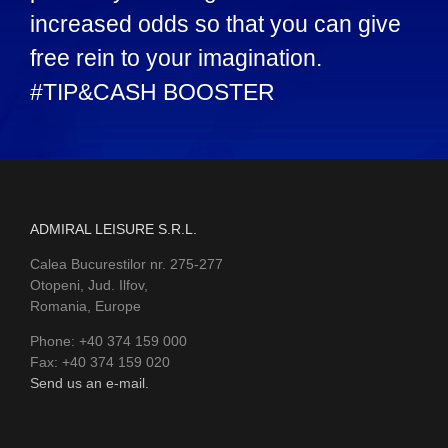
increased odds so that you can give
free rein to your imagination.
#TIP&CASH BOOSTER
ADMIRAL LEISURE S.R.L.
Calea Bucurestilor nr. 275-277
Otopeni, Jud. Ilfov,
Romania, Europe
Phone: +40 374 159 000
Fax: +40 374 159 020
Send us an e-mail.