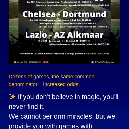
Dozens of games, the same common
denominator – increased odds!
If you don’t believe in magic, you’ll
never find it.
We cannot perform miracles, but we
provide you with games with