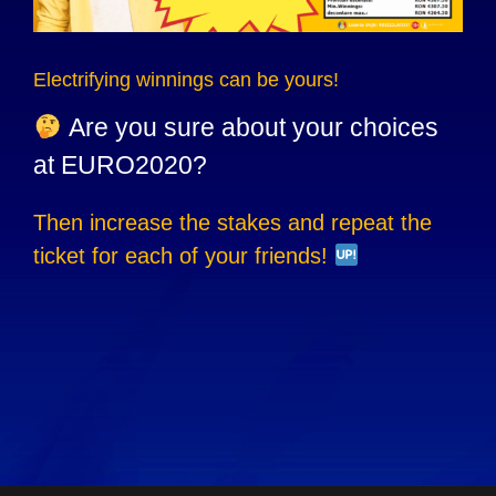
Electrifying winnings can be yours!
Are you sure about your choices
at EURO2020?
Then increase the stakes and repeat the
ticket for each of your friends!