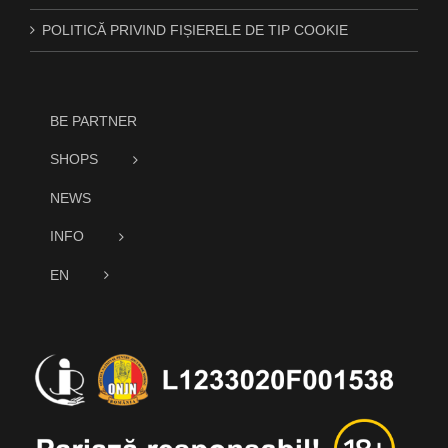
POLITICĂ PRIVIND FIȘIERELE DE TIP COOKIE
BE PARTNER
SHOPS
NEWS
INFO
EN