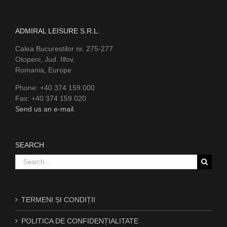
ADMIRAL LEISURE S.R.L.
Calea Bucurestilor nr. 275-277
Otopeni, Jud. Ilfov,
Romania, Europe
Phone: +40 374 159 000
Fax: +40 374 159 020
Send us an e-mail.
SEARCH
Search
for:
TERMENI ȘI CONDIȚII
POLITICA DE CONFIDENȚIALITATE