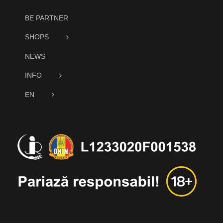
BE PARTNER
SHOPS
NEWS
INFO
EN