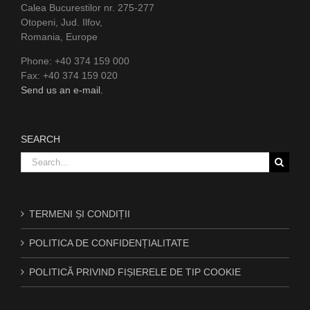
Calea Bucurestilor nr. 275-277
Otopeni, Jud. Ilfov,
Romania, Europe
Phone: +40 374 159 000
Fax: +40 374 159 020
Send us an e-mail.
SEARCH
Search
for:
TERMENI ȘI CONDIȚII
POLITICA DE CONFIDENȚIALITATE
POLITICĂ PRIVIND FIȘIERELE DE TIP COOKIE