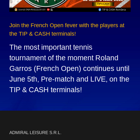
Join the French Open fever with the players at
the TIP & CASH terminals!
The most important tennis
tournament of the moment Roland
Garros (French Open) continues until
June 5th, Pre-match and LIVE, on the
TIP & CASH terminals!
ADMIRAL LEISURE S.R.L.