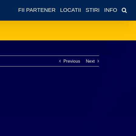
FII PARTENER
LOCATII
STIRI
INFO
Previous
Next