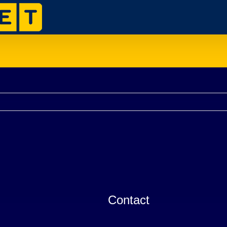
Contact