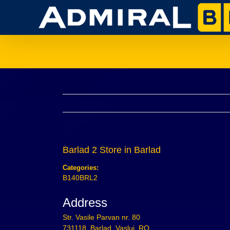
Skip
to
content
Barlad 2
Store in Barlad
Categories:
B140BRL2
Address
Str. Vasile Parvan nr. 80
731118, Barlad, Vaslui, RO