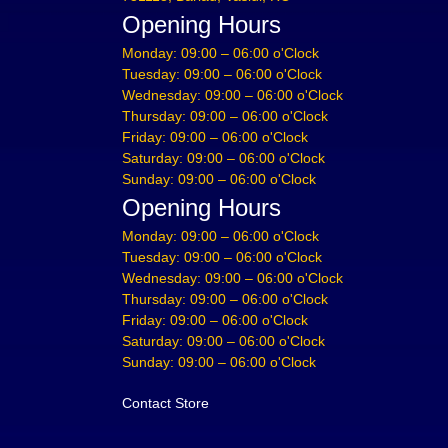
Opening Hours
Monday: 09:00 – 06:00 o'Clock
Tuesday: 09:00 – 06:00 o'Clock
Wednesday: 09:00 – 06:00 o'Clock
Thursday: 09:00 – 06:00 o'Clock
Friday: 09:00 – 06:00 o'Clock
Saturday: 09:00 – 06:00 o'Clock
Sunday: 09:00 – 06:00 o'Clock
Opening Hours
Monday: 09:00 – 06:00 o'Clock
Tuesday: 09:00 – 06:00 o'Clock
Wednesday: 09:00 – 06:00 o'Clock
Thursday: 09:00 – 06:00 o'Clock
Friday: 09:00 – 06:00 o'Clock
Saturday: 09:00 – 06:00 o'Clock
Sunday: 09:00 – 06:00 o'Clock
Contact Store