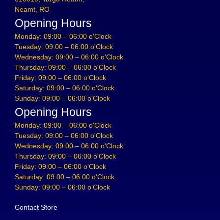
Neamt, RO
Opening Hours
Monday: 09:00 – 06:00 o'Clock
Tuesday: 09:00 – 06:00 o'Clock
Wednesday: 09:00 – 06:00 o'Clock
Thursday: 09:00 – 06:00 o'Clock
Friday: 09:00 – 06:00 o'Clock
Saturday: 09:00 – 06:00 o'Clock
Sunday: 09:00 – 06:00 o'Clock
Opening Hours
Monday: 09:00 – 06:00 o'Clock
Tuesday: 09:00 – 06:00 o'Clock
Wednesday: 09:00 – 06:00 o'Clock
Thursday: 09:00 – 06:00 o'Clock
Friday: 09:00 – 06:00 o'Clock
Saturday: 09:00 – 06:00 o'Clock
Sunday: 09:00 – 06:00 o'Clock
Contact Store