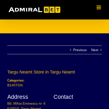
Skip
to
content
Previous
Next
Targu Neamt
Store in Targu Neamt
Categories:
B140TGN
Address
Contact
Bd. Mihai Eminescu nr. 6
610010, Targu Neamt,