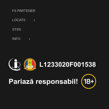
FII PARTENER
LOCATII
STIRI
INFO