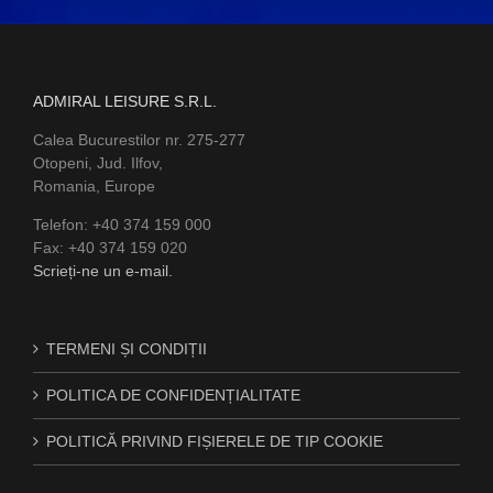
ADMIRAL LEISURE S.R.L.
Calea Bucurestilor nr. 275-277
Otopeni, Jud. Ilfov,
Romania, Europe
Telefon: +40 374 159 000
Fax: +40 374 159 020
Scrieți-ne un e-mail.
TERMENI ȘI CONDIȚII
POLITICA DE CONFIDENȚIALITATE
POLITICĂ PRIVIND FIȘIERELE DE TIP COOKIE