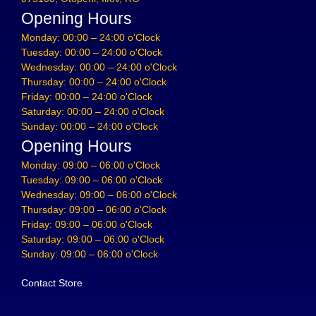
Opening Hours
Monday: 00:00 – 24:00 o'Clock
Tuesday: 00:00 – 24:00 o'Clock
Wednesday: 00:00 – 24:00 o'Clock
Thursday: 00:00 – 24:00 o'Clock
Friday: 00:00 – 24:00 o'Clock
Saturday: 00:00 – 24:00 o'Clock
Sunday: 00:00 – 24:00 o'Clock
Opening Hours
Monday: 09:00 – 06:00 o'Clock
Tuesday: 09:00 – 06:00 o'Clock
Wednesday: 09:00 – 06:00 o'Clock
Thursday: 09:00 – 06:00 o'Clock
Friday: 09:00 – 06:00 o'Clock
Saturday: 09:00 – 06:00 o'Clock
Sunday: 09:00 – 06:00 o'Clock
Contact Store