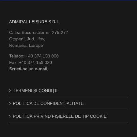
ADMIRAL LEISURE S.R.L.
Calea Bucurestilor nr. 275-277
Otopeni, Jud. Ilfov,
Romania, Europe
Telefon: +40 374 159 000
Fax: +40 374 159 020
Scrieți-ne un e-mail.
TERMENI ȘI CONDIȚII
POLITICA DE CONFIDENȚIALITATE
POLITICĂ PRIVIND FIȘIERELE DE TIP COOKIE