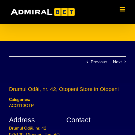
Skip
to
content
Previous
Next
Drumul Odăi, nr. 42, Otopeni
Store in Otopeni
Categories:
ACO110OTP
Address
Contact
Drumul Odăi, nr. 42
075100, Otopeni, Ilfov, RO