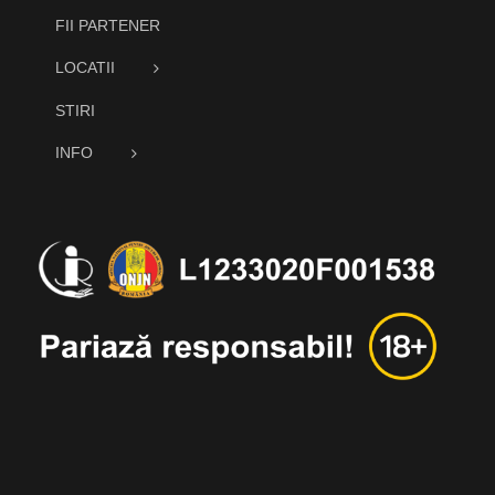
FII PARTENER
LOCATII
STIRI
INFO