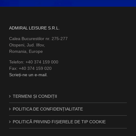
ADMIRAL LEISURE S.R.L.
Calea Bucurestilor nr. 275-277
Otopeni, Jud. Ilfov,
Romania, Europe
Telefon: +40 374 159 000
Fax: +40 374 159 020
Scrieți-ne un e-mail.
TERMENI ȘI CONDIȚII
POLITICA DE CONFIDENȚIALITATE
POLITICĂ PRIVIND FIȘIERELE DE TIP COOKIE