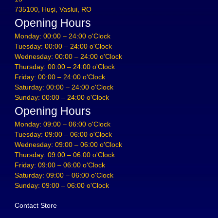
735100, Huși, Vaslui, RO
Opening Hours
Monday: 00:00 – 24:00 o'Clock
Tuesday: 00:00 – 24:00 o'Clock
Wednesday: 00:00 – 24:00 o'Clock
Thursday: 00:00 – 24:00 o'Clock
Friday: 00:00 – 24:00 o'Clock
Saturday: 00:00 – 24:00 o'Clock
Sunday: 00:00 – 24:00 o'Clock
Opening Hours
Monday: 09:00 – 06:00 o'Clock
Tuesday: 09:00 – 06:00 o'Clock
Wednesday: 09:00 – 06:00 o'Clock
Thursday: 09:00 – 06:00 o'Clock
Friday: 09:00 – 06:00 o'Clock
Saturday: 09:00 – 06:00 o'Clock
Sunday: 09:00 – 06:00 o'Clock
Contact Store