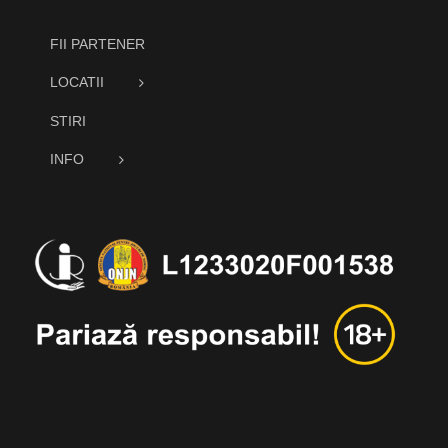
FII PARTENER
LOCATII
STIRI
INFO