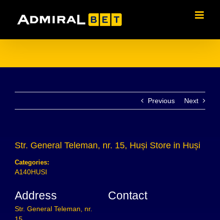
Skip
to
content
Previous
Next
Str. General Teleman, nr. 15, Huși
Store in Huși
Categories:
A140HUSI
Address
Contact
Str. General Teleman, nr.
15