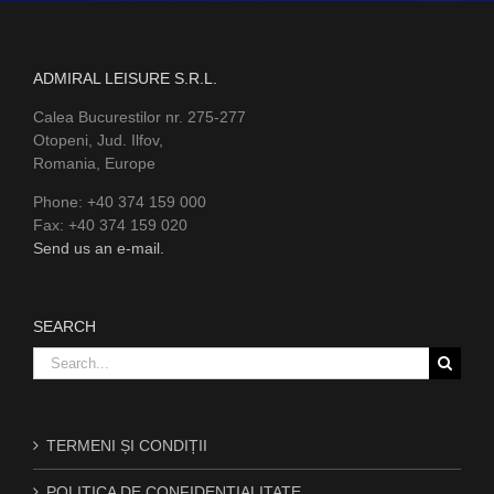
ADMIRAL LEISURE S.R.L.
Calea Bucurestilor nr. 275-277
Otopeni, Jud. Ilfov,
Romania, Europe
Phone: +40 374 159 000
Fax: +40 374 159 020
Send us an e-mail.
SEARCH
Search
for:
TERMENI ȘI CONDIȚII
POLITICA DE CONFIDENȚIALITATE