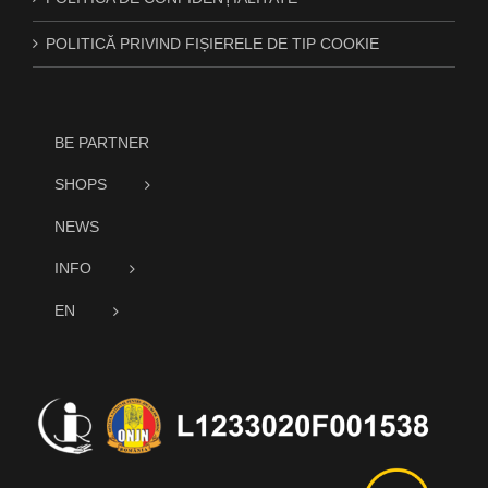
POLITICĂ PRIVIND FIȘIERELE DE TIP COOKIE
BE PARTNER
SHOPS
NEWS
INFO
EN