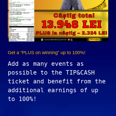
Get a “PLUS on winning” up to 100%!
Add as many events as
possible to the TIP&CASH
ticket and benefit from the
additional earnings of up
to 100%!